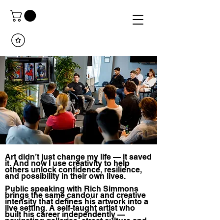
Art didn’t just change my life — it saved
it. And now I use creativity to help
others unlock confidence, resilience,
and possibility in their own lives.
Public speaking with Rich Simmons
brings the same candour and creative
intensity that defines his artwork into a
live setting. A self-taught artist who
built his career independently —