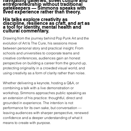
navigating galleries, street culture and
entrepreneurship without traditional
gatekeepers — Simmons speaks with
lived experience rather than theory.
His talks explore creativity as
discipline, resilience as craft, and art as
a tool for identity, mental health and
cultural commentary.
Drawing from the journey behind Pop Punk Art and the
evolution of Art Is The Cure, his sessions move
between personal story and practical insight. From
schools and universities to corporate teams and
creative conferences, audiences gain an honest
perspective on building a career from the ground up,
protecting originality in a crowded visual world, and
using creativity as a form of clarity rather than noise.
Whether delivering a keynote, hosting a Q&A, or
combining a talk with a live demonstration or
workshop, Simmons approaches public speaking as
an extension of his practice: thoughtful, direct and
grounded in experience. The intention is not
performance for its own sake, but conversation —
leaving audiences with sharper perspective, renewed
confidence and a deeper understanding of what it
means to create with purpose.