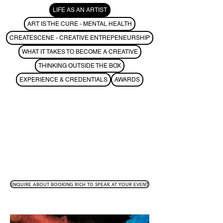
LIFE AS AN ARTIST
ART IS THE CURE - MENTAL HEALTH
CREATESCENE - CREATIVE ENTREPENEURSHIP
WHAT IT TAKES TO BECOME A CREATIVE
THINKING OUTSIDE THE BOX
EXPERIENCE & CREDENTIALS
AWARDS
INQUIRE ABOUT BOOKING RICH TO SPEAK AT YOUR EVENT